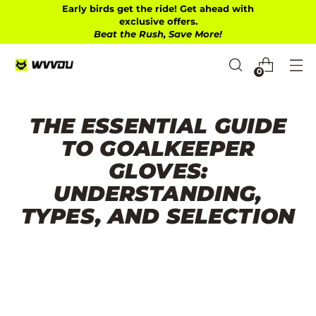
Early birds get the ride! Get ahead with
exclusive offers.
Beat the Rush, Save More!
0
THE ESSENTIAL GUIDE
TO GOALKEEPER
GLOVES:
UNDERSTANDING,
TYPES, AND SELECTION