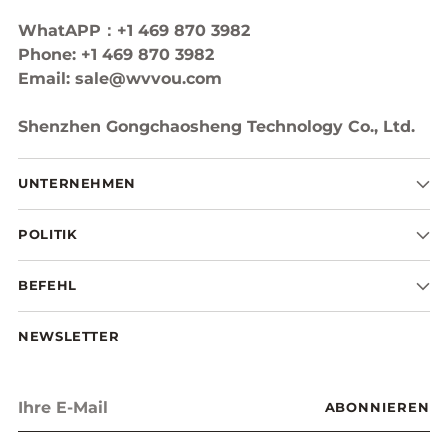
WhatAPP：+1 469 870 3982
Phone: +1 469 870 3982
Email: sale@wvvou.com
Shenzhen Gongchaosheng Technology Co., Ltd.
UNTERNEHMEN
POLITIK
BEFEHL
NEWSLETTER
Ihre
ABONNIEREN
E-
Mail